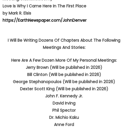
Love Is Why I Came Here In The First Place
by Mark R. Elsis
https://EarthNewspaper.com/JohnDenver
I Will Be Writing Dozens Of Chapters About The Following
Meetings And Stories:
Here Are A Few Dozen More Of My Personal Meetings:
Jerry Brown (Will be published in 2026)
Bill Clinton (Will be published in 2026)
George Stephanopoulos (Will be published in 2026)
Dexter Scott King (Will be published in 2026)
John F. Kennedy Jr.
David Irving
Phil Spector
Dr. Michio Kaku
Anne Ford