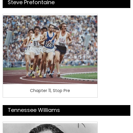
Steve Prefontaine
Chapter 11, Stop Pre
Tennessee Williams