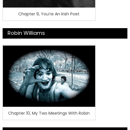
Chapter 9, You’re An Irish Poet
Robin Williams
Chapter 10, My Two Meetings With Robin