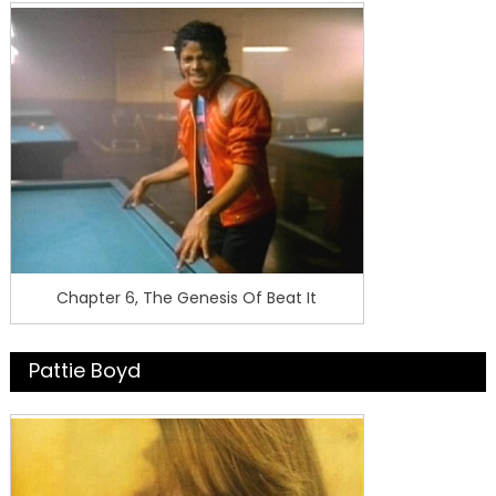
Chapter 6, The Genesis Of Beat It
Pattie Boyd