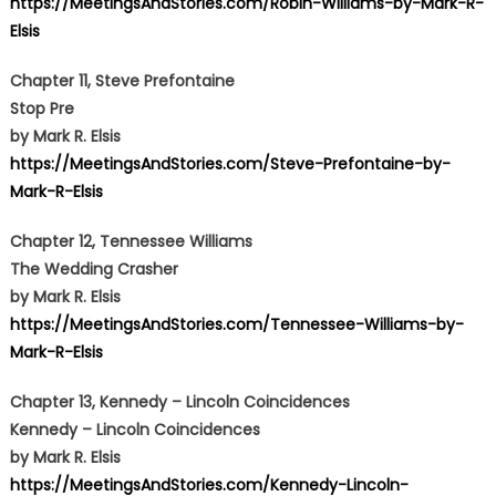
https://MeetingsAndStories.com/Robin-Williams-by-Mark-R-
Elsis
Chapter 11, Steve Prefontaine
Stop Pre
by Mark R. Elsis
https://MeetingsAndStories.com/Steve-Prefontaine-by-
Mark-R-Elsis
Chapter 12, Tennessee Williams
The Wedding Crasher
by Mark R. Elsis
https://MeetingsAndStories.com/Tennessee-Williams-by-
Mark-R-Elsis
Chapter 13,
Kennedy
–
Lincoln Coincidences
Kennedy – Lincoln Coincidences
by Mark R. Elsis
https://MeetingsAndStories.com/Kennedy-Lincoln-