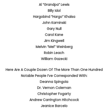
Al “Grandpa” Lewis
Billy Idol
Hargobind “Hargo” Khalsa
John Kaminski
Gary Null
Carol Kane
Jim Kingwell
Melvin “Mel” Weinberg
Robin Leach
William Gazecki
Here Are A Couple Dozen Of The More Than One Hundred
Notable People I’ve Corresponded With:
Deanna Spingola
Dr. Vernon Coleman
Christopher Fogarty
Andrew Carrington Hitchcock
Jeanice Barcelo