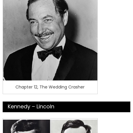
Chapter 12, The Wedding Crasher
Kennedy – Lincoln