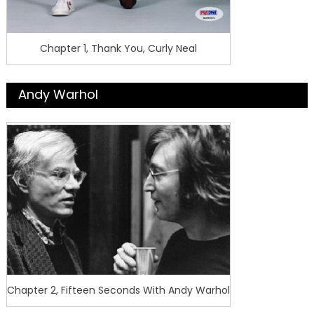
Chapter 1, Thank You, Curly Neal
Andy Warhol
Chapter 2, Fifteen Seconds With Andy Warhol