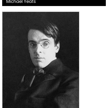
Michael Yeats