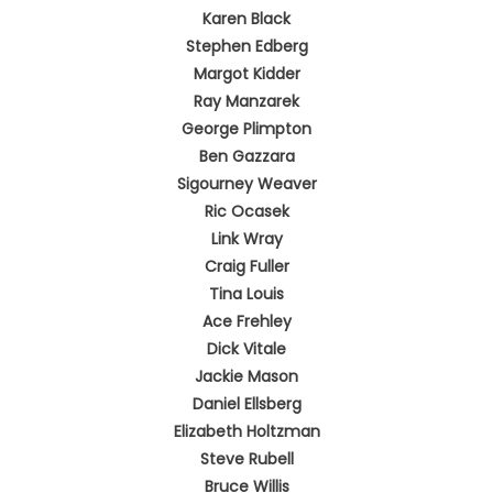
Karen Black
Stephen Edberg
Margot Kidder
Ray Manzarek
George Plimpton
Ben Gazzara
Sigourney Weaver
Ric Ocasek
Link Wray
Craig Fuller
Tina Louis
Ace Frehley
Dick Vitale
Jackie Mason
Daniel Ellsberg
Elizabeth Holtzman
Steve Rubell
Bruce Willis