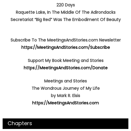
220 Days
Raquette Lake, In The Middle Of The Adirondacks
Secretariat “Big Red” Was The Embodiment Of Beauty
Subscribe To The MeetingsAndStories.com Newsletter
https://MeetingsAndStories.com/Subscribe
Support My Book Meeting and Stories
https://MeetingsAndStories.com/Donate
Meetings and Stories
The Wondrous Journey of My Life
by Mark R. Elsis
https://MeetingsAndStories.com
Chapters