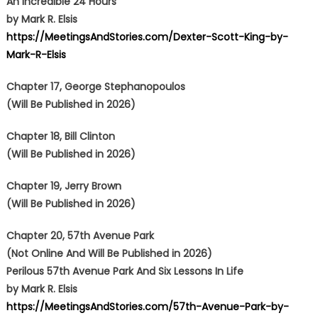
An Incredible 24 Hours
by Mark R. Elsis
https://MeetingsAndStories.com/Dexter-Scott-King-by-
Mark-R-Elsis
Chapter 17, George Stephanopoulos
(Will Be Published in 2026)
Chapter 18, Bill Clinton
(Will Be Published in 2026)
Chapter 19, Jerry Brown
(Will Be Published in 2026)
Chapter 20, 57th Avenue Park
(Not Online And Will Be Published in 2026)
Perilous 57th Avenue Park And Six Lessons In Life
by Mark R. Elsis
https://MeetingsAndStories.com/57th-Avenue-Park-by-