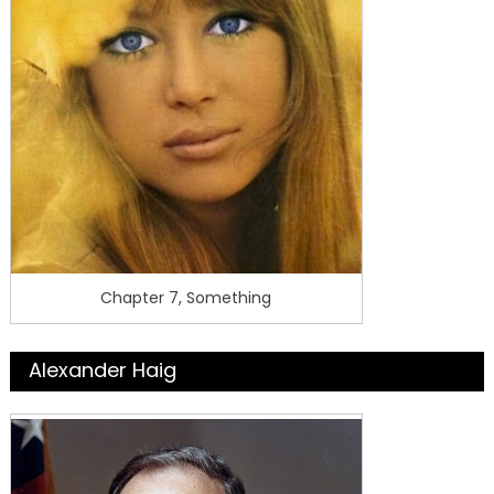
Chapter 7, Something
Alexander Haig