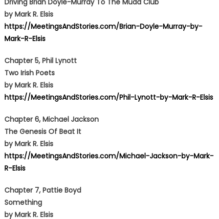
Driving Brian Doyle-Murray To The Mudd Club
by Mark R. Elsis
https://MeetingsAndStories.com/Brian-Doyle-Murray-by-
Mark-R-Elsis
Chapter 5, Phil Lynott
Two Irish Poets
by Mark R. Elsis
https://MeetingsAndStories.com/Phil-Lynott-by-Mark-R-Elsis
Chapter 6, Michael Jackson
The Genesis Of Beat It
by Mark R. Elsis
https://MeetingsAndStories.com/Michael-Jackson-by-Mark-
R-Elsis
Chapter 7, Pattie Boyd
Something
by Mark R. Elsis