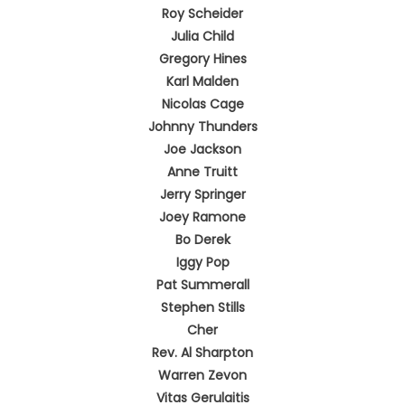
Roy Scheider
Julia Child
Gregory Hines
Karl Malden
Nicolas Cage
Johnny Thunders
Joe Jackson
Anne Truitt
Jerry Springer
Joey Ramone
Bo Derek
Iggy Pop
Pat Summerall
Stephen Stills
Cher
Rev. Al Sharpton
Warren Zevon
Vitas Gerulaitis