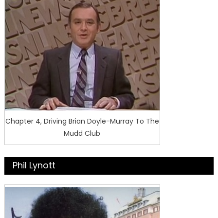
Chapter 4, Driving Brian Doyle-Murray To The
Mudd Club
Phil Lynott