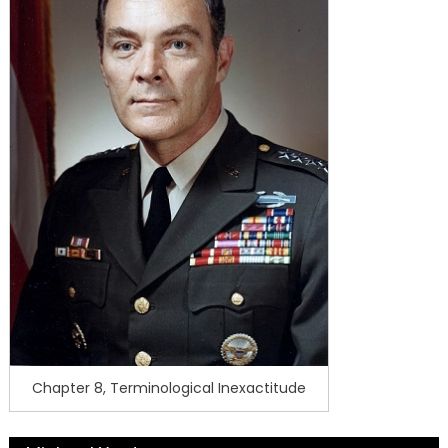
Chapter 8, Terminological Inexactitude