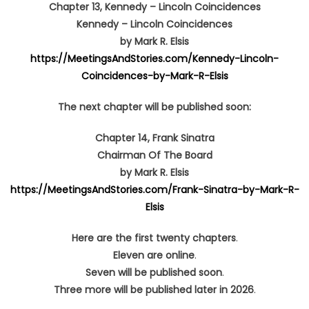
Chapter 13,
Kennedy
–
Lincoln Coincidences
Kennedy
–
Lincoln Coincidences
by Mark R. Elsis
https://MeetingsAndStories.com/Kennedy-Lincoln-
Coincidences-by-Mark-R-Elsis
The next chapter will be published soon:
Chapter 14, Frank Sinatra
Chairman Of The Board
by Mark R. Elsis
https://MeetingsAndStories.com/Frank-Sinatra-by-Mark-R-
Elsis
Here are the first twenty chapters
.
Eleven are online
.
Seven
will be published soon
.
Three more will be published later in 2026
.