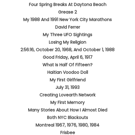
Four Spring Breaks At Daytona Beach
Grease 2
My 1988 And 1991 New York City Marathons
David Ferrer
My Three UFO Sightings
Losing My Religion
2:56:16, October 20, 1968, And October 1, 1988
Good Friday, April 6, 1917
What Is Half Of Fifteen?
Haitian Voodoo Doll
My First Girlfriend
July 31, 1993
Creating Lovearth Network
My First Memory
Many Stories About How I Almost Died
Both NYC Blackouts
Montreal 1967, 1976, 1980, 1984
Frisbee