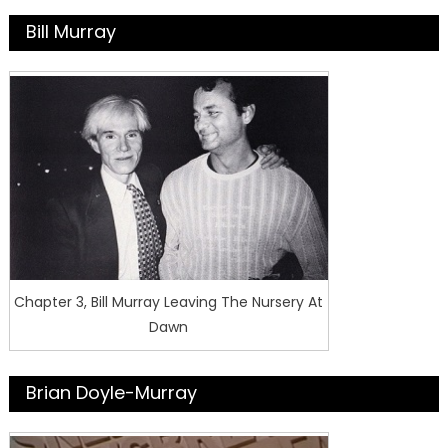
Bill Murray
Chapter 3, Bill Murray Leaving The Nursery At
Dawn
Brian Doyle-Murray