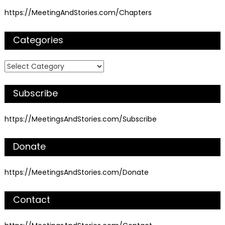
https://MeetingAndStories.com/Chapters
Categories
Categories
Subscribe
https://MeetingsAndStories.com/Subscribe
Donate
https://MeetingsAndStories.com/Donate
Contact