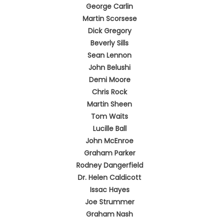
George Carlin
Martin Scorsese
Dick Gregory
Beverly Sills
Sean Lennon
John Belushi
Demi Moore
Chris Rock
Martin Sheen
Tom Waits
Lucille Ball
John McEnroe
Graham Parker
Rodney Dangerfield
Dr. Helen Caldicott
Issac Hayes
Joe Strummer
Graham Nash