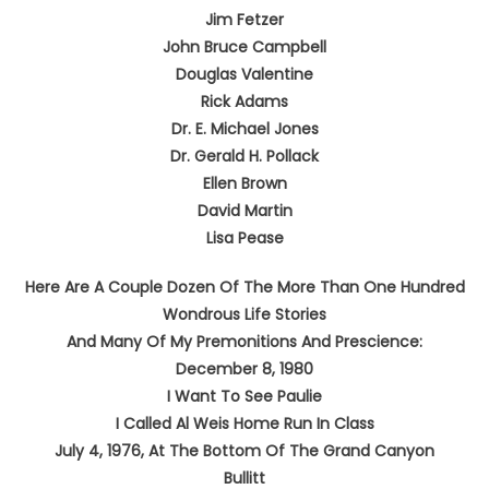
Jim Fetzer
John Bruce Campbell
Douglas Valentine
Rick Adams
Dr. E. Michael Jones
Dr. Gerald H. Pollack
Ellen Brown
David Martin
Lisa Pease
Here Are A Couple Dozen Of The More Than One Hundred
Wondrous Life Stories
And Many Of My Premonitions And Prescience:
December 8, 1980
I Want To See Paulie
I Called Al Weis Home Run In Class
July 4, 1976, At The Bottom Of The Grand Canyon
Bullitt