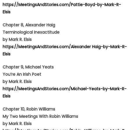
https://MeetingsAndStories.com/Pattie-Boyd-by-Mark-R-
Elsis
Chapter 8, Alexander Haig
Terminological Inexactitude
by Mark R. Elsis
https://MeetingsAndStories.com/Alexander Haig-by-Mark-R-
Elsis
Chapter 9, Michael Yeats
You’re An Irish Poet
by Mark R. Elsis
https://MeetingsAndStories.com/Michael-Yeats-by-Mark-R-
Elsis
Chapter 10, Robin Williams
My Two Meetings With Robin Williams
by Mark R. Elsis