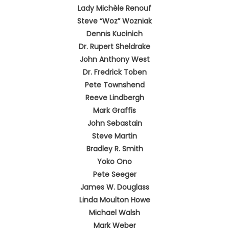
Lady Michèle Renouf
Steve “Woz” Wozniak
Dennis Kucinich
Dr. Rupert Sheldrake
John Anthony West
Dr. Fredrick Toben
Pete Townshend
Reeve Lindbergh
Mark Graffis
John Sebastain
Steve Martin
Bradley R. Smith
Yoko Ono
Pete Seeger
James W. Douglass
Linda Moulton Howe
Michael Walsh
Mark Weber