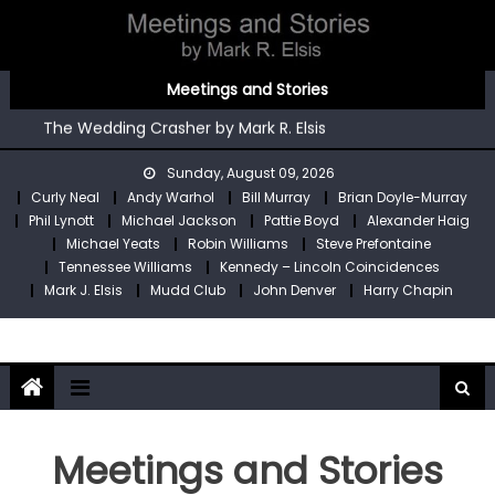
Skip
to
content
You’re An Irish Poet by Mark R. Elsis
Meetings and Stories
Kennedy – Lincoln Coincidences by Mark R. Elsis
The Wedding Crasher by Mark R. Elsis
Stop Pre by Mark R. Elsis
Sunday, August 09, 2026
My Two Meetings With Robin Williams by Mark R. Elsis
Curly Neal
Andy Warhol
Bill Murray
Brian Doyle-Murray
You’re An Irish Poet by Mark R. Elsis
Phil Lynott
Michael Jackson
Pattie Boyd
Alexander Haig
Kennedy – Lincoln Coincidences by Mark R. Elsis
Michael Yeats
Robin Williams
Steve Prefontaine
Tennessee Williams
Kennedy – Lincoln Coincidences
Mark J. Elsis
Mudd Club
John Denver
Harry Chapin
Meetings and Stories