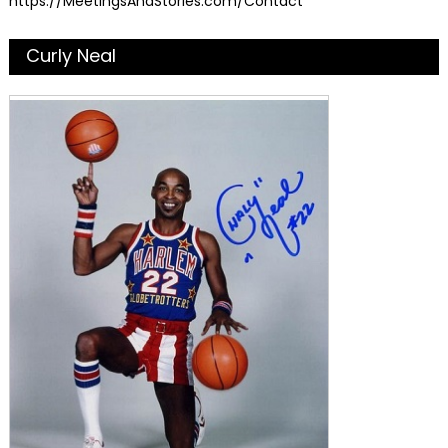
https://MeetingsAndStories.com/Contact
Curly Neal