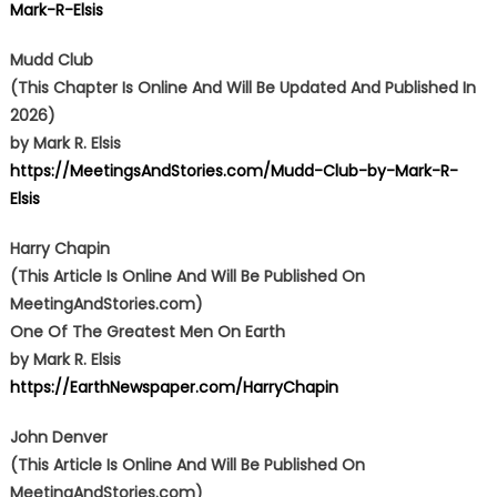
Mark-R-Elsis
Mudd Club
(This Chapter Is Online And Will Be Updated And Published In
2026)
by Mark R. Elsis
https://MeetingsAndStories.com/Mudd-Club-by-Mark-R-
Elsis
Harry Chapin
(This Article Is Online And Will Be Published On
MeetingAndStories.com)
One Of The Greatest Men On Earth
by Mark R. Elsis
https://EarthNewspaper.com/HarryChapin
John Denver
(This Article Is Online And Will Be Published On
MeetingAndStories.com)