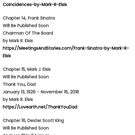
Coincidences-by-Mark-R-Elsis
Chapter 14, Frank Sinatra
Will Be Published Soon
Chairman Of The Board
by Mark R. Elsis
https://MeetingsAndStories.com/Frank-Sinatra-by-Mark-R-
Elsis
Chapter 15,
Mark J. Elsis
Will Be Published Soon
Thank You, Dad
January 13, 1926
–
November 16, 2018
by Mark R. Elsis
https://Lovearth.net/ThankYouDad
Chapter 16,
Dexter Scott King
Will Be Published Soon