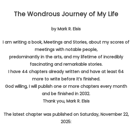
The Wondrous Journey of My Life
by Mark R. Elsis
I am writing a book, Meetings and Stories, about my scores of
meetings with notable people,
predominantly in the arts, and my lifetime of incredibly
fascinating and remarkable stories.
I have 44 chapters already written and have at least 64
more to write before it’s finished.
God willing, I will publish one or more chapters every month
and be finished in 2032.
Thank you, Mark R. Elsis
The latest chapter was published on
Saturday, November 22,
2025: