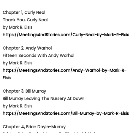
Chapter 1, Curly Neal
Thank You, Curly Neal
by Mark R. Elsis
https://MeetingsAndStories.com/Curly-Neal-by-Mark-R-Elsis
Chapter 2, Andy Warhol
Fifteen Seconds With Andy Warhol
by Mark R. Elsis
https://MeetingsAndStories.com/Andy-Warhol-by-Mark-R-
Elsis
Chapter 3, Bill Murray
Bill Murray Leaving The Nursery At Dawn
by Mark R. Elsis
https://MeetingsAndStories.com/Bill-Murray-by-Mark-R-Elsis
Chapter 4, Brian Doyle-Murray