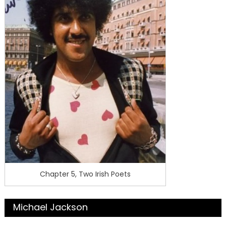
Chapter 5, Two Irish Poets
Michael Jackson