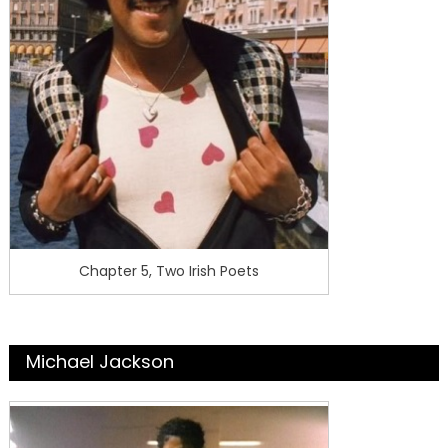
Chapter 5, Two Irish Poets
Michael Jackson