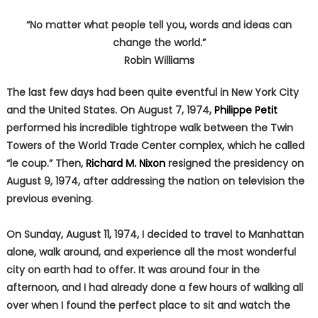
“No matter what people tell you, words and ideas can
change the world.”
Robin Williams
The last few days had been quite eventful in New York City
and the United States. On August 7, 1974,
Philippe Petit
performed his incredible tightrope walk between the Twin
Towers of the World Trade Center complex, which he called
“le coup.” Then,
Richard M. Nixon
resigned the presidency on
August 9, 1974, after addressing the nation on television the
previous evening.
On Sunday, August 11, 1974, I decided to travel to Manhattan
alone, walk around, and experience all the most wonderful
city on earth had to offer. It was around four in the
afternoon, and I had already done a few hours of walking all
over when I found the perfect place to sit and watch the