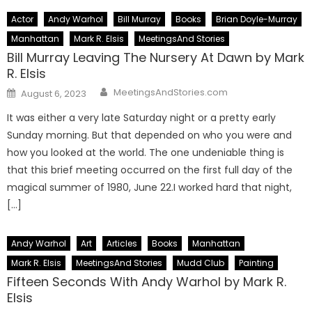
Actor
Andy Warhol
Bill Murray
Books
Brian Doyle-Murray
Manhattan
Mark R. Elsis
MeetingsAnd Stories
Bill Murray Leaving The Nursery At Dawn by Mark
R. Elsis
Author
Posted
MeetingsAndStories.com
August 6, 2023
on
It was either a very late Saturday night or a pretty early
Sunday morning. But that depended on who you were and
how you looked at the world. The one undeniable thing is
that this brief meeting occurred on the first full day of the
magical summer of 1980, June 22.I worked hard that night,
[…]
Andy Warhol
Art
Articles
Books
Manhattan
Mark R. Elsis
MeetingsAnd Stories
Mudd Club
Painting
Fifteen Seconds With Andy Warhol by Mark R.
Elsis