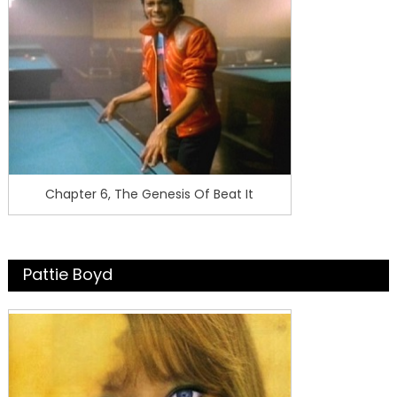
Chapter 6, The Genesis Of Beat It
Pattie Boyd