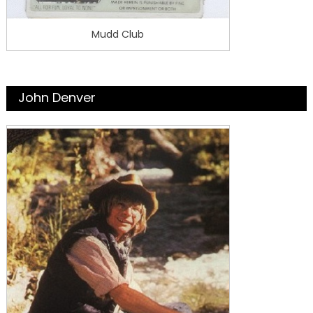
Mudd Club
John Denver