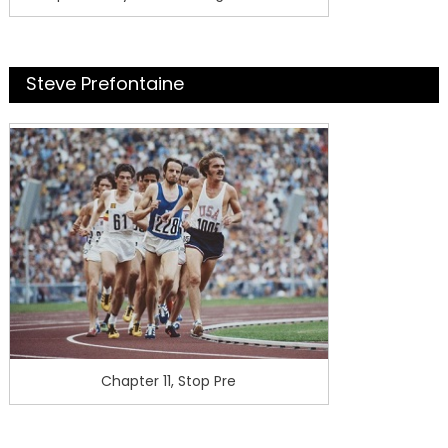
Steve Prefontaine
Chapter 11, Stop Pre