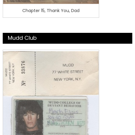
Chapter 15, Thank You, Dad
Mudd Club