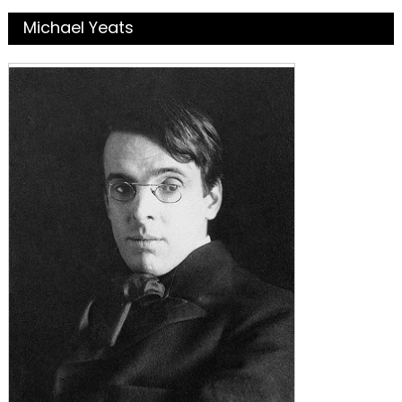
Michael Yeats