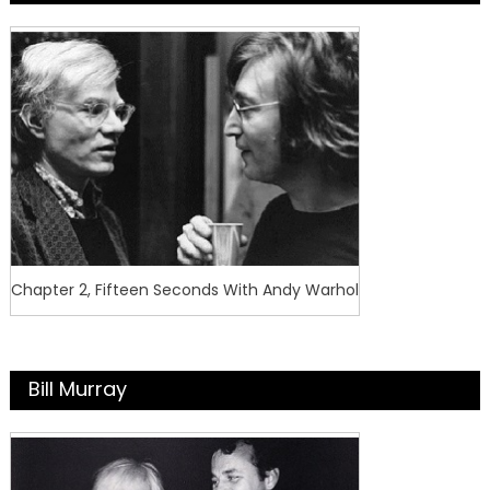
Chapter 2, Fifteen Seconds With Andy Warhol
Bill Murray