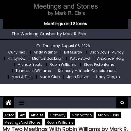
Skip
to
content
You’re An Irish Poet by Mark R. Elsis
Meetings and Stories
Kennedy – Lincoln Coincidences by Mark R. Elsis
The Wedding Crasher by Mark R. Elsis
Stop Pre by Mark R. Elsis
Thursday, August 06, 2026
My Two Meetings With Robin Williams by Mark R. Elsis
Curly Neal
Andy Warhol
Bill Murray
Brian Doyle-Murray
You’re An Irish Poet by Mark R. Elsis
Phil Lynott
Michael Jackson
Pattie Boyd
Alexander Haig
Kennedy – Lincoln Coincidences by Mark R. Elsis
Michael Yeats
Robin Williams
Steve Prefontaine
Tennessee Williams
Kennedy – Lincoln Coincidences
Mark J. Elsis
Mudd Club
John Denver
Harry Chapin
Actor
Art
Articles
Comedy
Manhattan
Mark R. Elsis
MeetingsAnd Stories
Robin Williams
My Two Meetings With Robin Williams by Mark R.