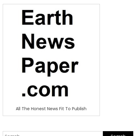
All The Honest News Fit To Publish
Search