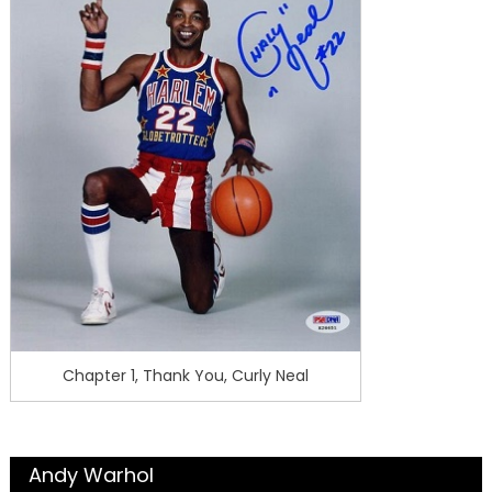
Chapter 1, Thank You, Curly Neal
Andy Warhol