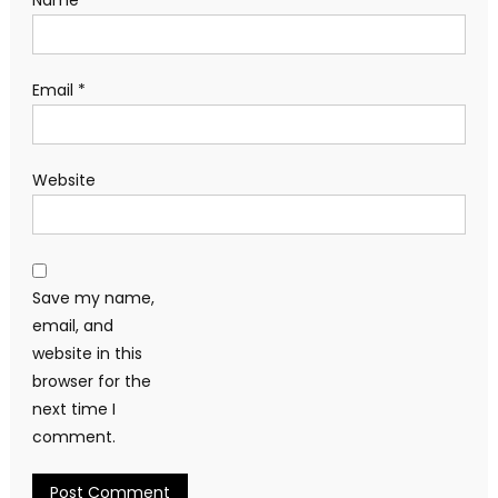
Email
*
Website
Save my name,
email, and
website in this
browser for the
next time I
comment.