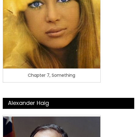
Chapter 7, Something
Alexander Haig