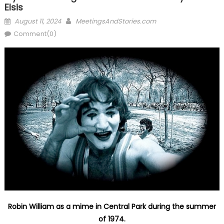
Elsis
Posted
Author
August 11, 2024
MeetingsAndStories.com
on
Comment(0)
Robin William as a mime in Central Park during the summer
of 1974.