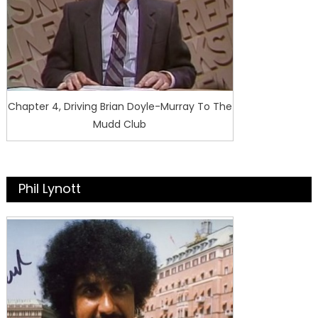
Chapter 4, Driving Brian Doyle-Murray To The
Mudd Club
Phil Lynott