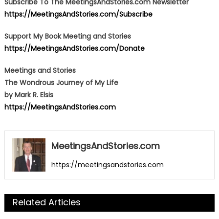
Subscribe To The MeetingsAndStories.com Newsletter
https://MeetingsAndStories.com/Subscribe
Support My Book Meeting and Stories
https://MeetingsAndStories.com/Donate
Meetings and Stories
The Wondrous Journey of My Life
by Mark R. Elsis
https://MeetingsAndStories.com
MeetingsAndStories.com
https://meetingsandstories.com
Related Articles