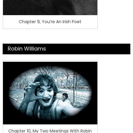
Chapter 9, You’re An Irish Poet
Robin Williams
Chapter 10, My Two Meetings With Robin