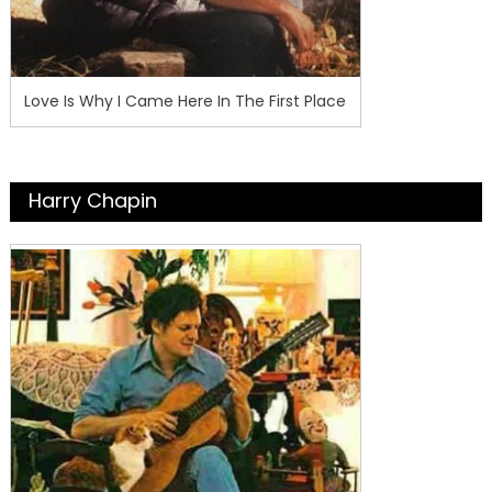
Love Is Why I Came Here In The First Place
Harry Chapin