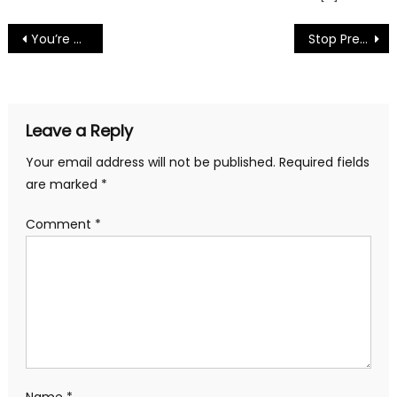
Post
You’re An Irish Poet by Mark R. Elsis
Stop Pre by Mark R. Elsis
navigation
Leave a Reply
Your email address will not be published.
Required fields
are marked
*
Comment
*
Name
*