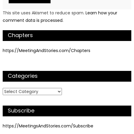
This site uses Akismet to reduce spam.
Learn how your
comment data is processed.
Chapters
https://MeetingAndStories.com/Chapters
Categories
Categories
Subscribe
https://MeetingsAndStories.com/Subscribe