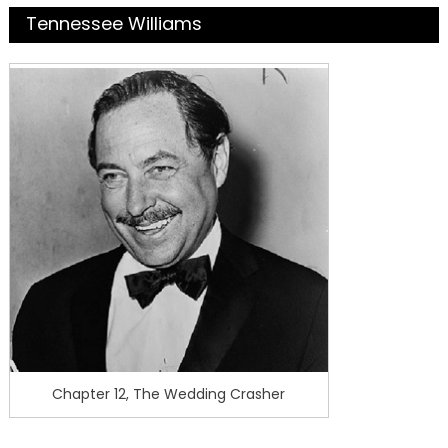
Tennessee Williams
Chapter 12, The Wedding Crasher