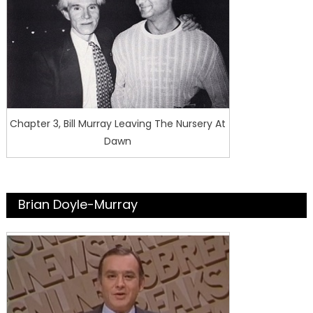
Chapter 3, Bill Murray Leaving The Nursery At
Dawn
Brian Doyle-Murray