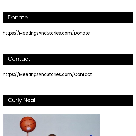
Donate
https://MeetingsAndStories.com/Donate
Contact
https://MeetingsAndStories.com/Contact
Curly Neal