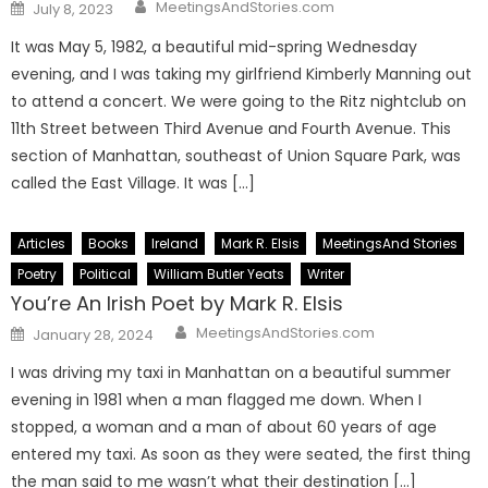
Author
Posted
MeetingsAndStories.com
July 8, 2023
on
It was May 5, 1982, a beautiful mid-spring Wednesday
evening, and I was taking my girlfriend Kimberly Manning out
to attend a concert. We were going to the Ritz nightclub on
11th Street between Third Avenue and Fourth Avenue. This
section of Manhattan, southeast of Union Square Park, was
called the East Village. It was […]
Articles
Books
Ireland
Mark R. Elsis
MeetingsAnd Stories
Poetry
Political
William Butler Yeats
Writer
You’re An Irish Poet by Mark R. Elsis
Author
Posted
MeetingsAndStories.com
January 28, 2024
on
I was driving my taxi in Manhattan on a beautiful summer
evening in 1981 when a man flagged me down. When I
stopped, a woman and a man of about 60 years of age
entered my taxi. As soon as they were seated, the first thing
the man said to me wasn’t what their destination […]