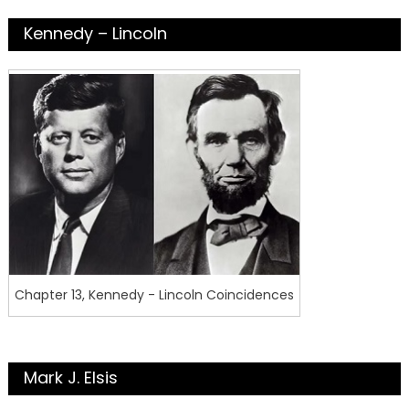
Kennedy – Lincoln
Chapter 13, Kennedy - Lincoln Coincidences
Mark J. Elsis