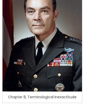
Chapter 8, Terminological Inexactitude