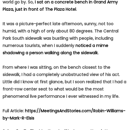
world go by. So,
I sat on a concrete bench in Grand Army
Plaza, just in front of The Plaza Hotel
.
It was a picture-perfect late afternoon, sunny, not too
humid, with a high of only about 80 degrees. The Central
Park South sidewalk was bustling with people, including
numerous tourists, when I suddenly
noticed a mime
shadowing a person walking along the sidewalk
.
From where I was sitting, on the bench closest to the
sidewalk, I had a completely unobstructed view of his act.
Little did I know at first glance, but I soon realized that I had a
front-row center seat to what would be the most
phenomenal live performance I ever witnessed in my life.
Full Article:
https://MeetingsAndStories.com/Robin-Williams-
by-Mark-R-Elsis