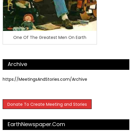
One Of The Greatest Men On Earth
Archive
https://MeetingsAndStories.com/Archive
Donate To Create Meeting and Stories
EarthNewspaper.com