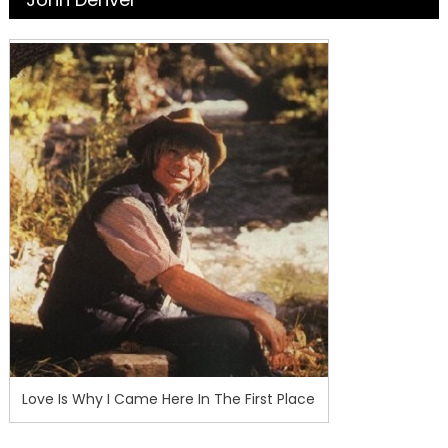
Love Is Why I Came Here In The First Place