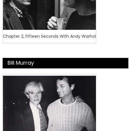
Chapter 2, Fifteen Seconds With Andy Warhol
Bill Murray