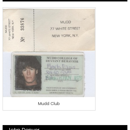
Mudd Club
John Denver