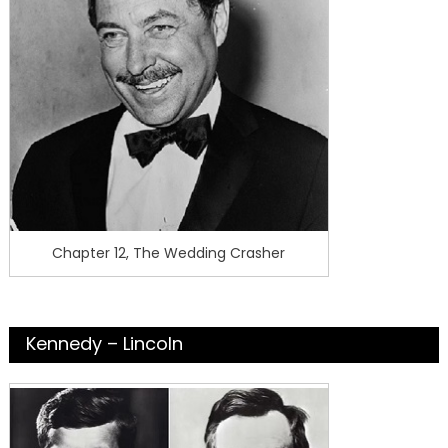
Chapter 12, The Wedding Crasher
Kennedy – Lincoln