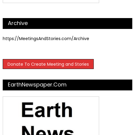
Archive
https://MeetingsAndStories.com/Archive
Donate To Create Meeting and Stories
EarthNewspaper.com