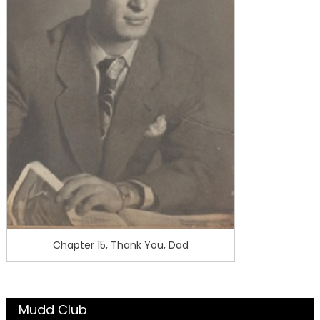
Chapter 15, Thank You, Dad
Mudd Club