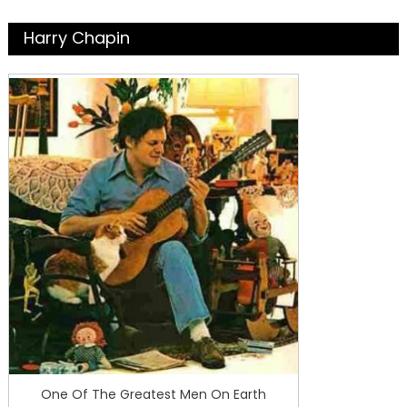
Harry Chapin
One Of The Greatest Men On Earth