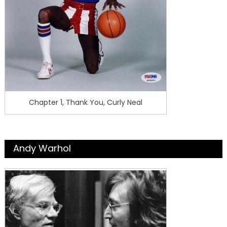
Chapter 1, Thank You, Curly Neal
Andy Warhol