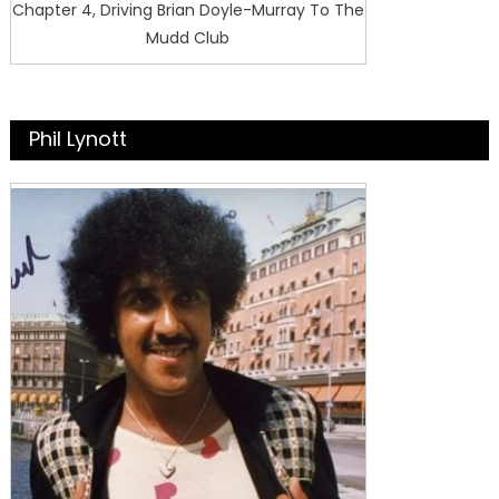
Chapter 4, Driving Brian Doyle-Murray To The
Mudd Club
Phil Lynott