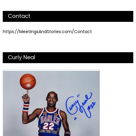
Contact
https://MeetingsAndStories.com/Contact
Curly Neal