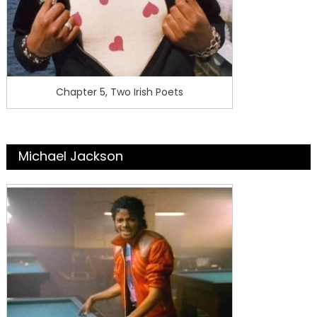
Chapter 5, Two Irish Poets
Michael Jackson