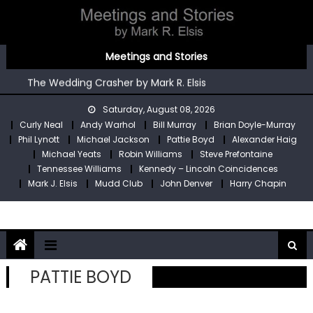
Skip
to
content
You’re An Irish Poet by Mark R. Elsis
Meetings and Stories
Kennedy – Lincoln Coincidences by Mark R. Elsis
The Wedding Crasher by Mark R. Elsis
Stop Pre by Mark R. Elsis
Saturday, August 08, 2026
My Two Meetings With Robin Williams by Mark R. Elsis
Curly Neal
Andy Warhol
Bill Murray
Brian Doyle-Murray
You’re An Irish Poet by Mark R. Elsis
Phil Lynott
Michael Jackson
Pattie Boyd
Alexander Haig
Kennedy – Lincoln Coincidences by Mark R. Elsis
Michael Yeats
Robin Williams
Steve Prefontaine
Tennessee Williams
Kennedy – Lincoln Coincidences
Mark J. Elsis
Mudd Club
John Denver
Harry Chapin
PATTIE BOYD