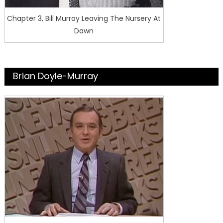
Chapter 3, Bill Murray Leaving The Nursery At
Dawn
Brian Doyle-Murray