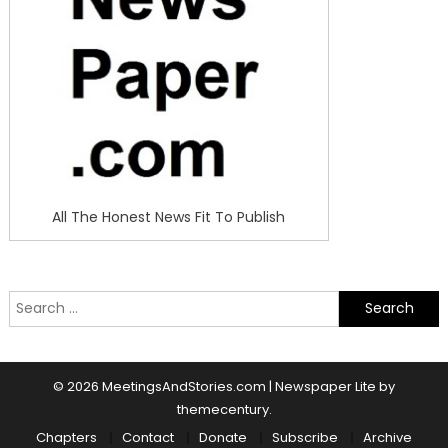
All The Honest News Fit To Publish
Search
for:
© 2026 MeetingsAndStories.com
|
Newspaper Lite by
themecentury
.
Chapters
Contact
Donate
Subscribe
Archive