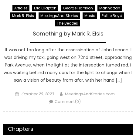
Articles
Eric Clapton
George Harrison
Manhattan
Mark R. Elsis
MeetingsAnd Stories
Music
Pattie Boyd
The Beatles
Something by Mark R. Elsis
It was not too long after the assassination of John Lennon. I
was driving my taxi, going west on 72nd Street, approaching
Park Avenue, when the light at the intersection turned red. I
was waiting behind many cars for the light to change when I
saw a vision of beauty from afar, with her hand […]
Posted
Author
October 29, 2023
MeetingsAndStories.com
on
Comment(0)
Chapters