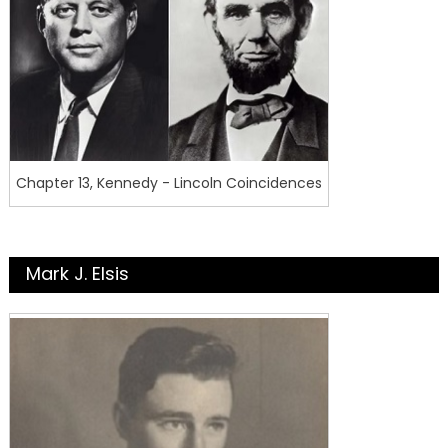
Chapter 13, Kennedy - Lincoln Coincidences
Mark J. Elsis