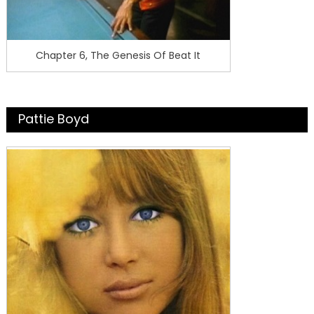
Chapter 6, The Genesis Of Beat It
Pattie Boyd