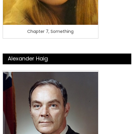
Chapter 7, Something
Alexander Haig