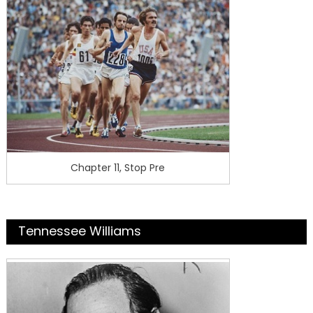
Chapter 11, Stop Pre
Tennessee Williams