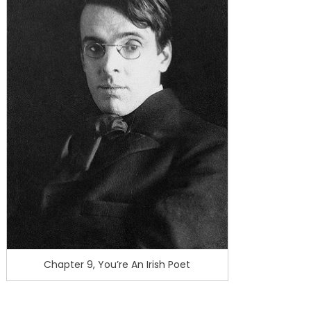
Chapter 9, You’re An Irish Poet