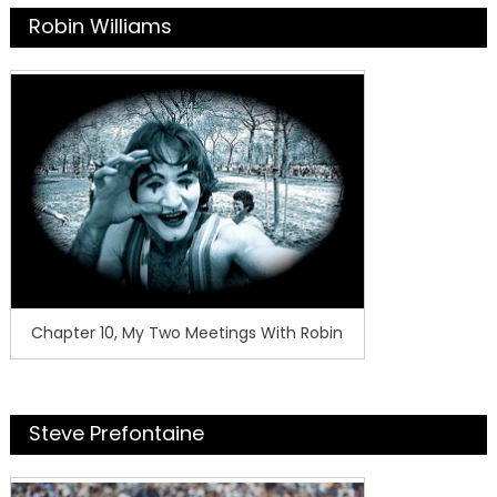
Robin Williams
Chapter 10, My Two Meetings With Robin
Steve Prefontaine