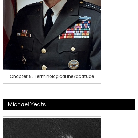
Chapter 8, Terminological Inexactitude
Michael Yeats