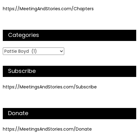
https://MeetingAndStories.com/Chapters
Categories
Categories
Subscribe
https://MeetingsAndStories.com/Subscribe
Donate
https://MeetingsAndStories.com/Donate