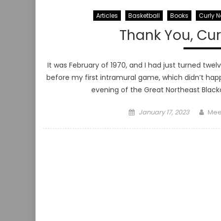
Articles
Basketball
Books
Curly N
Thank You, Curl
It was February of 1970, and I had just turned twel
before my first intramural game, which didn’t h
evening of the Great Northeast Blacko
Posted
Aut
January 17, 2023
Mee
on