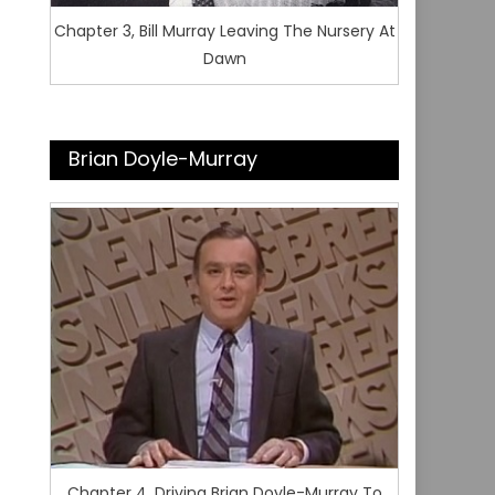
Chapter 3, Bill Murray Leaving The Nursery At
Dawn
Brian Doyle-Murray
Chapter 4, Driving Brian Doyle-Murray To