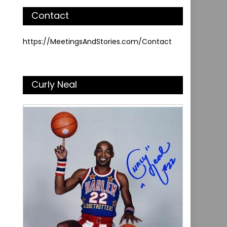
Contact
https://MeetingsAndStories.com/Contact
Curly Neal