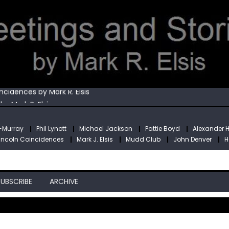
Mark R. Elsis
cidences by Mark R. Elsis
y Mark R. Elsis
is
obin Williams by Mark R. Elsis
e-Murray
Phil Lynott
Michael Jackson
Pattie Boyd
Alexander 
Mark R. Elsis
incoln Coincidences
Mark J. Elsis
Mudd Club
John Denver
H
cidences by Mark R. Elsis
SUBSCRIBE
ARCHIVE