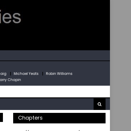
Haig
Michael Yeats
Robin Williams
arry Chapin
Chapters