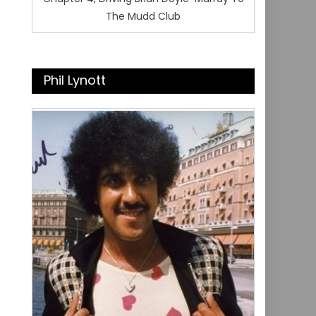
The Mudd Club
Phil Lynott