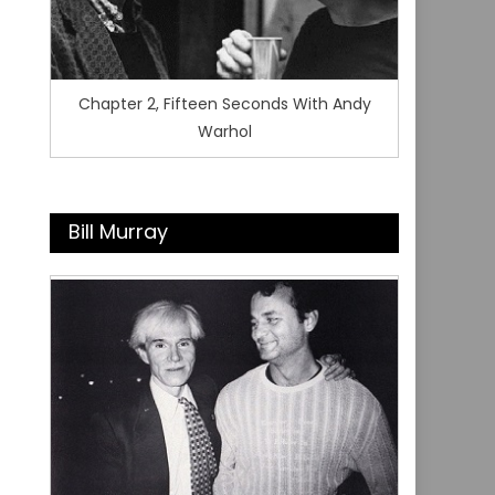
Chapter 2, Fifteen Seconds With Andy
Warhol
Bill Murray