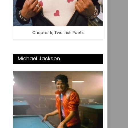
Chapter 5, Two Irish Poets
Michael Jackson