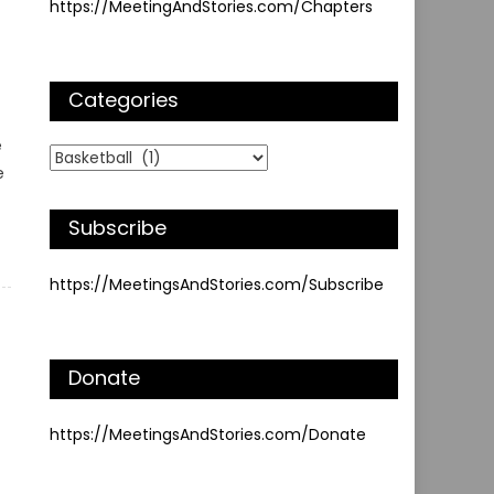
https://MeetingAndStories.com/Chapters
Categories
e
Categories
e
Subscribe
https://MeetingsAndStories.com/Subscribe
Donate
https://MeetingsAndStories.com/Donate