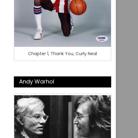
Chapter 1, Thank You, Curly Neal
Andy Warhol