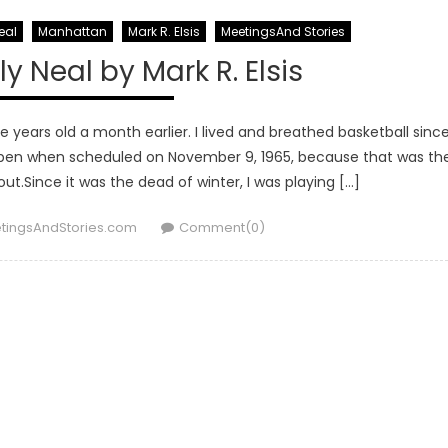
eal
Manhattan
Mark R. Elsis
MeetingsAnd Stories
y Neal by Mark R. Elsis
ve years old a month earlier. I lived and breathed basketball sinc
appen when scheduled on November 9, 1965, because that was th
ut.Since it was the dead of winter, I was playing […]
hor
tingsAndStories.com
Comment(0)