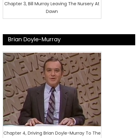
Chapter 3, Bill Murray Leaving The Nursery At
Dawn
Brian Doyle-Murray
Chapter 4, Driving Brian Doyle-Murray To The