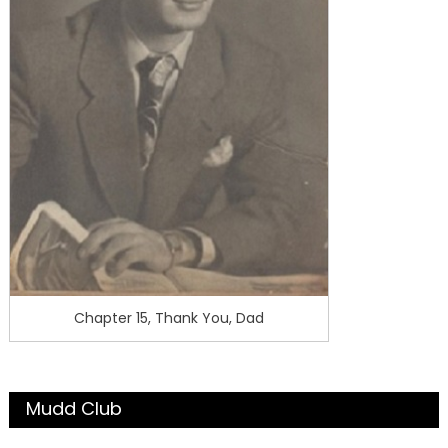
Chapter 15, Thank You, Dad
Mudd Club