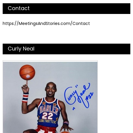
Contact
https://MeetingsAndStories.com/Contact
Curly Neal