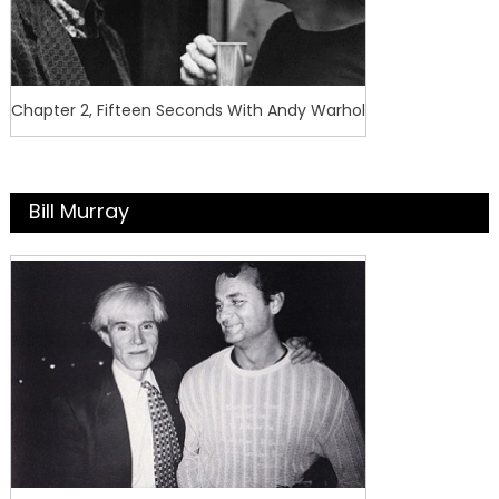
Chapter 2, Fifteen Seconds With Andy Warhol
Bill Murray