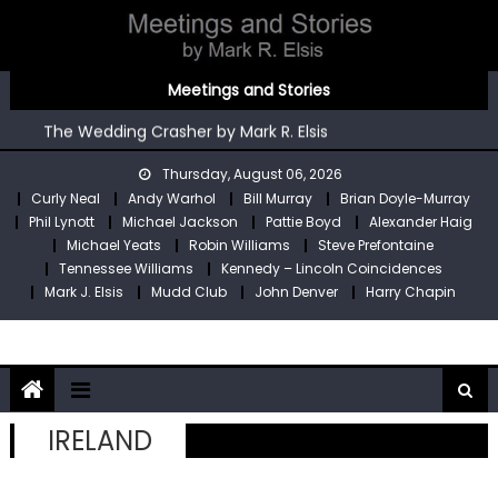
Skip
to
content
You’re An Irish Poet by Mark R. Elsis
Meetings and Stories
Kennedy – Lincoln Coincidences by Mark R. Elsis
The Wedding Crasher by Mark R. Elsis
Stop Pre by Mark R. Elsis
Thursday, August 06, 2026
My Two Meetings With Robin Williams by Mark R. Elsis
Curly Neal
Andy Warhol
Bill Murray
Brian Doyle-Murray
You’re An Irish Poet by Mark R. Elsis
Phil Lynott
Michael Jackson
Pattie Boyd
Alexander Haig
Kennedy – Lincoln Coincidences by Mark R. Elsis
Michael Yeats
Robin Williams
Steve Prefontaine
Tennessee Williams
Kennedy – Lincoln Coincidences
Mark J. Elsis
Mudd Club
John Denver
Harry Chapin
IRELAND