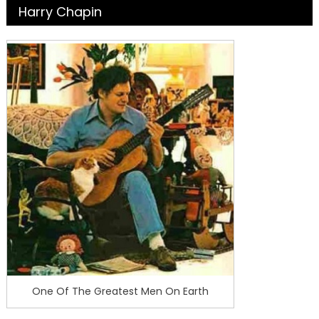
Harry Chapin
One Of The Greatest Men On Earth