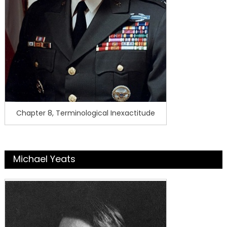
Chapter 8, Terminological Inexactitude
Michael Yeats