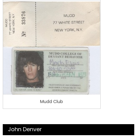
Mudd Club
John Denver