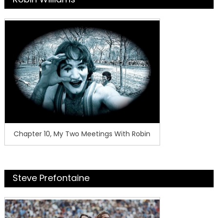
Chapter 10, My Two Meetings With Robin
Steve Prefontaine