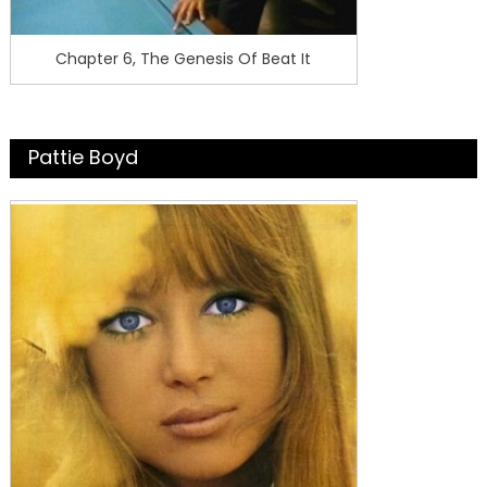
Chapter 6, The Genesis Of Beat It
Pattie Boyd