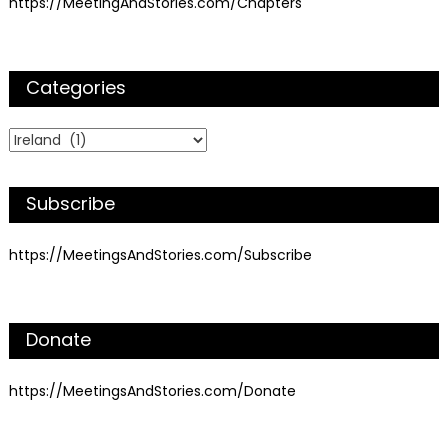
https://MeetingAndStories.com/Chapters
Categories
Categories
Subscribe
https://MeetingsAndStories.com/Subscribe
Donate
https://MeetingsAndStories.com/Donate