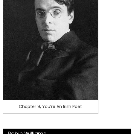
Chapter 9, You’re An Irish Poet
Robin Williams