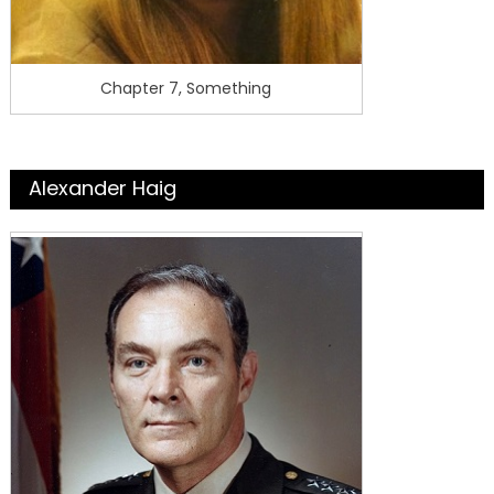
Chapter 7, Something
Alexander Haig