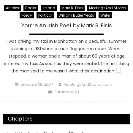
Articles
Books
Ireland
Mark R. Elsis
MeetingsAnd Stories
Poetry
Political
William Butler Yeats
Writer
You’re An Irish Poet by Mark R. Elsis
I was driving my taxi in Manhattan on a beautiful summer
evening in 1981 when a man flagged me down. When I
stopped, a woman and a man of about 60 years of age
entered my taxi. As soon as they were seated, the first thing
the man said to me wasn’t what their destination […]
Posted
Author
January 28, 2024
MeetingsAndStories.com
on
Comment(0)
Chapters