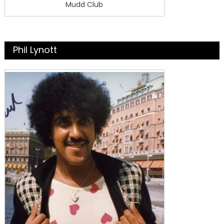
Mudd Club
Phil Lynott