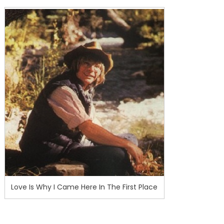
Love Is Why I Came Here In The First Place