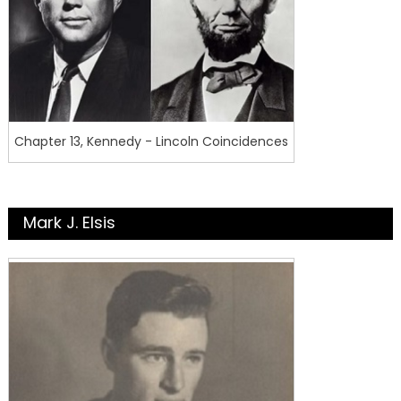
Chapter 13, Kennedy - Lincoln Coincidences
Mark J. Elsis