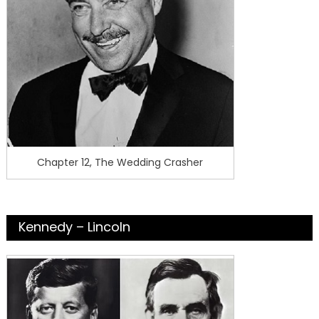
Chapter 12, The Wedding Crasher
Kennedy – Lincoln