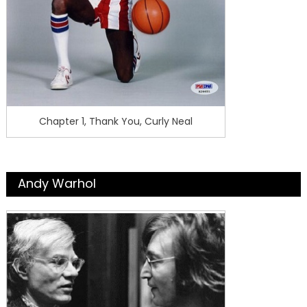
Chapter 1, Thank You, Curly Neal
Andy Warhol