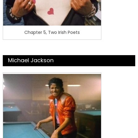
Chapter 5, Two Irish Poets
Michael Jackson