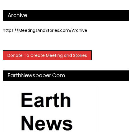
Archive
https://MeetingsAndStories.com/Archive
Donate To Create Meeting and Stories
EarthNewspaper.com