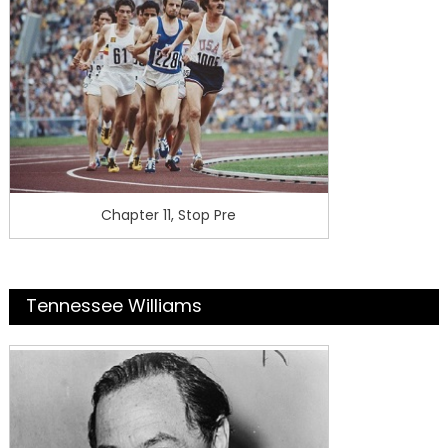
Chapter 11, Stop Pre
Tennessee Williams