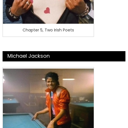
Chapter 5, Two Irish Poets
Michael Jackson