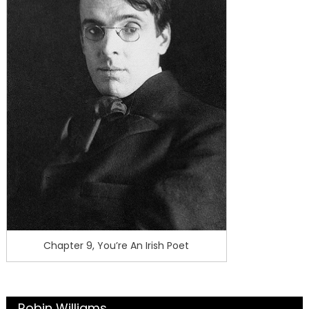
Chapter 9, You’re An Irish Poet
Robin Williams