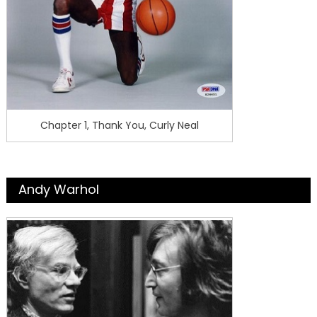
Chapter 1, Thank You, Curly Neal
Andy Warhol