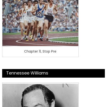
Chapter 11, Stop Pre
Tennessee Williams