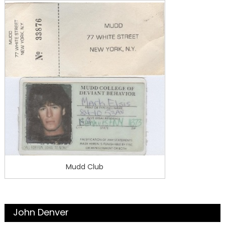
Mudd Club
John Denver