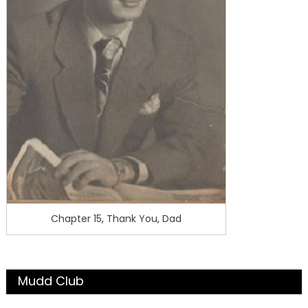
Chapter 15, Thank You, Dad
Mudd Club