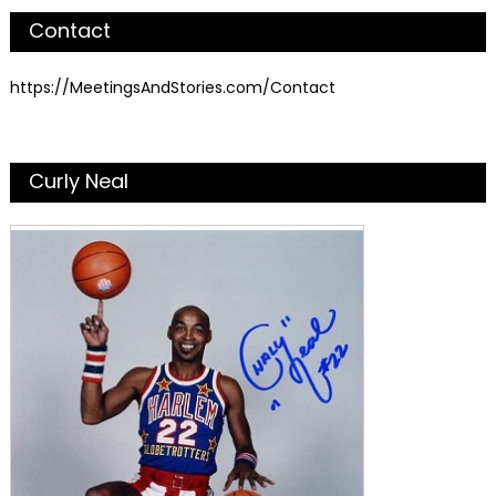
Contact
https://MeetingsAndStories.com/Contact
Curly Neal