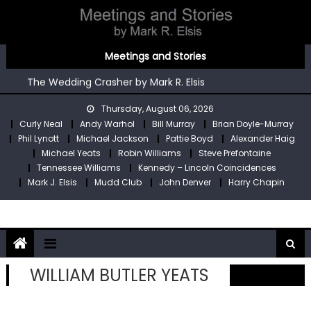
Skip
to
content
You’re An Irish Poet by Mark R. Elsis
Meetings and Stories
Kennedy – Lincoln Coincidences by Mark R. Elsis
The Wedding Crasher by Mark R. Elsis
Stop Pre by Mark R. Elsis
Thursday, August 06, 2026
My Two Meetings With Robin Williams by Mark R. Elsis
Curly Neal
Andy Warhol
Bill Murray
Brian Doyle-Murray
You’re An Irish Poet by Mark R. Elsis
Phil Lynott
Michael Jackson
Pattie Boyd
Alexander Haig
Kennedy – Lincoln Coincidences by Mark R. Elsis
Michael Yeats
Robin Williams
Steve Prefontaine
Tennessee Williams
Kennedy – Lincoln Coincidences
Mark J. Elsis
Mudd Club
John Denver
Harry Chapin
WILLIAM BUTLER YEATS