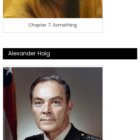
Chapter 7, Something
Alexander Haig