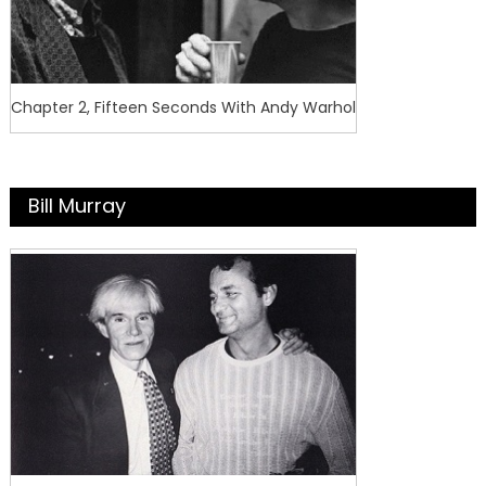
Chapter 2, Fifteen Seconds With Andy Warhol
Bill Murray