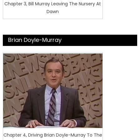
Chapter 3, Bill Murray Leaving The Nursery At
Dawn
Brian Doyle-Murray
Chapter 4, Driving Brian Doyle-Murray To The