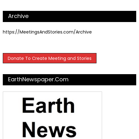
Archive
https://MeetingsAndStories.com/Archive
Donate To Create Meeting and Stories
EarthNewspaper.com