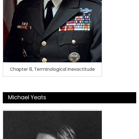
Chapter 8, Terminological Inexactitude
Michael Yeats