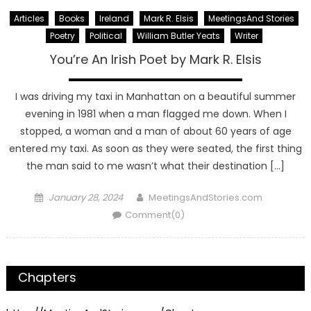
Articles
Books
Ireland
Mark R. Elsis
MeetingsAnd Stories
Poetry
Political
William Butler Yeats
Writer
You’re An Irish Poet by Mark R. Elsis
I was driving my taxi in Manhattan on a beautiful summer
evening in 1981 when a man flagged me down. When I
stopped, a woman and a man of about 60 years of age
entered my taxi. As soon as they were seated, the first thing
the man said to me wasn’t what their destination […]
Posted
Author
January 28, 2024
MeetingsAndStories.com
on
Comment(0)
Chapters