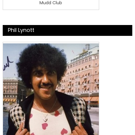
Mudd Club
Phil Lynott