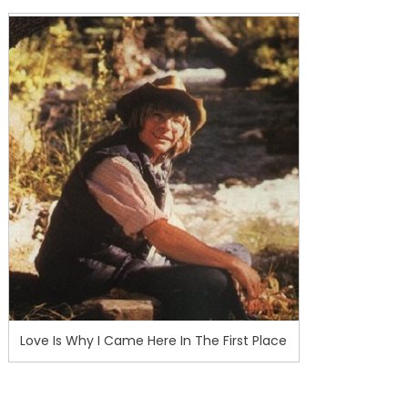
Love Is Why I Came Here In The First Place