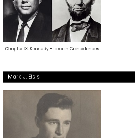
Chapter 13, Kennedy - Lincoln Coincidences
Mark J. Elsis