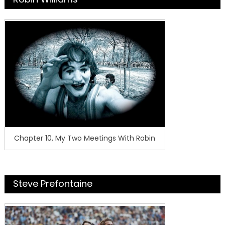
Chapter 10, My Two Meetings With Robin
Steve Prefontaine