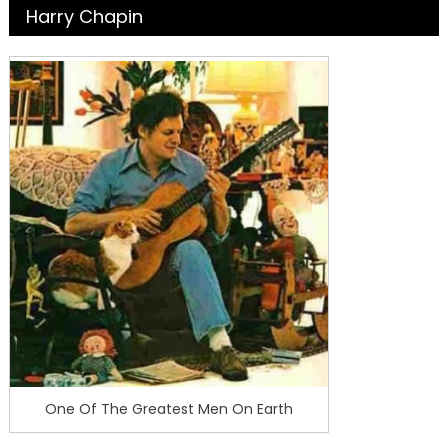
Harry Chapin
One Of The Greatest Men On Earth