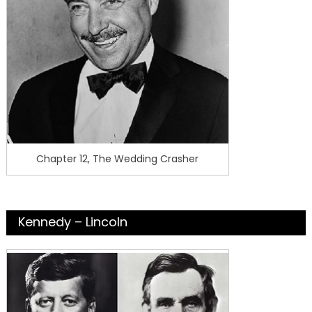
Chapter 12, The Wedding Crasher
Kennedy – Lincoln