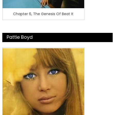
Chapter 6, The Genesis Of Beat It
Pattie Boyd