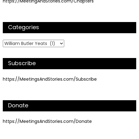
https://MeetingAndStories.com/Chapters
Categories
Categories
Subscribe
https://MeetingsAndStories.com/Subscribe
Donate
https://MeetingsAndStories.com/Donate