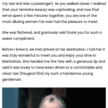
my taxi and was a passenger). As you walked closer, I realized
that your feminine beauty was captivating, and now that
we’ve spent a few minutes together, you are one of the
most alluring women I’ve ever had the pleasure to meet.
She was flattered, and graciously said thank you for such a
sweet compliment.
Before I knew it, we had arrived at her destination. I told her it
was truly wonderful to meet you and enjoy your time in
Manhattan. She handed me the fare with a generous tip and
said it was lovely to have been driven in a comfortable and
clean taxi (Peugeot 504) by such a handsome young
gentleman.