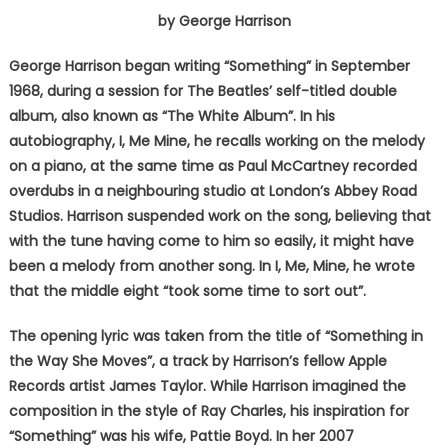
by George Harrison
George Harrison began writing “Something” in September
1968, during a session for The Beatles’ self-titled double
album, also known as “The White Album”. In his
autobiography, I, Me Mine, he recalls working on the melody
on a piano, at the same time as Paul McCartney recorded
overdubs in a neighbouring studio at London’s Abbey Road
Studios. Harrison suspended work on the song, believing that
with the tune having come to him so easily, it might have
been a melody from another song. In I, Me, Mine, he wrote
that the middle eight “took some time to sort out”.
The opening lyric was taken from the title of “Something in
the Way She Moves”, a track by Harrison’s fellow Apple
Records artist James Taylor. While Harrison imagined the
composition in the style of Ray Charles, his inspiration for
“Something” was his wife, Pattie Boyd. In her 2007