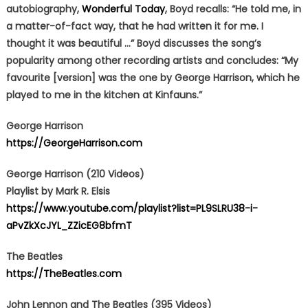
autobiography,
Wonderful Today
, Boyd recalls: “He told me, in
a matter-of-fact way, that he had written it for me. I
thought it was beautiful …” Boyd discusses the song’s
popularity among other recording artists and concludes: “My
favourite [version] was the one by George Harrison, which he
played to me in the kitchen at Kinfauns.”
George Harrison
https://GeorgeHarrison.com
George Harrison (210 Videos)
Playlist by Mark R. Elsis
https://www.youtube.com/playlist?list=PL9SLRU38-i-
aPvZkXcJYL_ZZicEG8bfmT
The Beatles
https://TheBeatles.com
John Lennon and The Beatles (395 Videos)