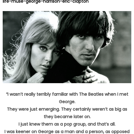
life-muse-george-harrison-eric-clapton
“I wasn’t really terribly familiar with The Beatles when I met
George.
They were just emerging. They certainly weren’t as big as
they became later on.
I just knew them as a pop group, and that’s all.
I was keener on George as a man and a person, as opposed