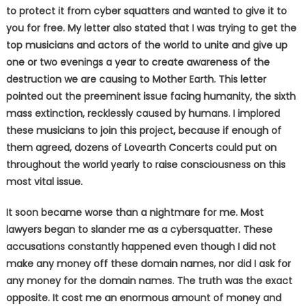
to protect it from cyber squatters and wanted to give it to
you for free. My letter also stated that I was trying to get the
top musicians and actors of the world to unite and give up
one or two evenings a year to create awareness of the
destruction we are causing to Mother Earth. This letter
pointed out the preeminent issue facing humanity, the sixth
mass extinction, recklessly caused by humans. I implored
these musicians to join this project, because if enough of
them agreed, dozens of Lovearth Concerts could put on
throughout the world yearly to raise consciousness on this
most vital issue.
It soon became worse than a nightmare for me. Most
lawyers began to slander me as a cybersquatter. These
accusations constantly happened even though I did not
make any money off these domain names, nor did I ask for
any money for the domain names. The truth was the exact
opposite. It cost me an enormous amount of money and