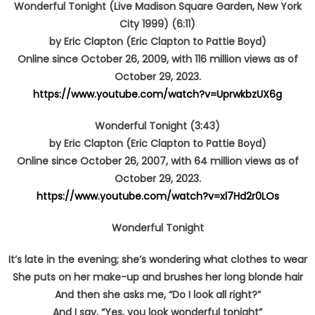
Wonderful Tonight (Live Madison Square Garden, New York
City 1999) (6:11)
by Eric Clapton (Eric Clapton to Pattie Boyd)
Online since October 26, 2009, with 116 million views as of
October 29, 2023.
https://www.youtube.com/watch?v=UprwkbzUX6g
Wonderful Tonight (3:43)
by Eric Clapton (Eric Clapton to Pattie Boyd)
Online since October 26, 2007, with 64 million views as of
October 29, 2023.
https://www.youtube.com/watch?v=xl7Hd2r0LOs
Wonderful Tonight
It’s late in the evening; she’s wondering what clothes to wear
She puts on her make-up and brushes her long blonde hair
And then she asks me, “Do I look all right?”
And I say, “Yes, you look wonderful tonight”