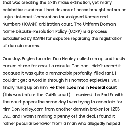
that was creating the sixth mass extinction, yet many
celebrities sued me. I had dozens of cases brought before an
unjust Internet Corporation for Assigned Names and
Numbers (ICANN) arbitration court. The Uniform Domain-
Name Dispute-Resolution Policy (UDRP) is a process
established by ICANN for disputes regarding the registration
of domain names.
One day, Eagles founder Don Henley called me up and loudly
cursed at me for about a minute. Too bad I didn’t record it
because it was quite a remarkable profanity-filled rant. I
couldn’t get a word in through his nonstop expletives. So, I
finally hung up on him.
He then sued me in Federal court
(this was before the ICANN court). I received the Fed Ex with
the court papers the same day I was trying to ascertain for
him DonHenley.com from another domain broker for 1,295
USD, and I wasn’t making a penny off the deal. I found it
rather peculiar behavior from a man who allegedly helped