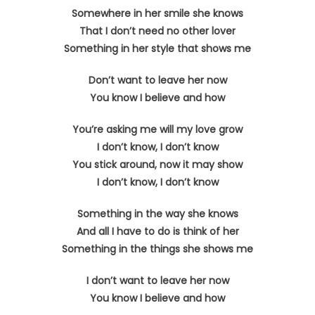
Somewhere in her smile she knows
That I don’t need no other lover
Something in her style that shows me
Don’t want to leave her now
You know I believe and how
You’re asking me will my love grow
I don’t know, I don’t know
You stick around, now it may show
I don’t know, I don’t know
Something in the way she knows
And all I have to do is think of her
Something in the things she shows me
I don’t want to leave her now
You know I believe and how