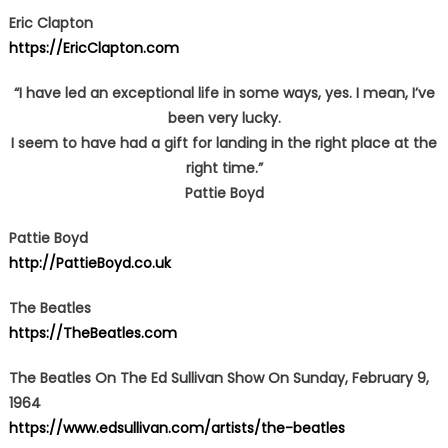
Eric Clapton
https://EricClapton.com
“I have led an exceptional life in some ways, yes. I mean, I’ve
been very lucky.
I seem to have had a gift for landing in the right place at the
right time.”
Pattie Boyd
Pattie Boyd
http://PattieBoyd.co.uk
The Beatles
https://TheBeatles.com
The Beatles On The Ed Sullivan Show On Sunday, February 9,
1964
https://www.edsullivan.com/artists/the-beatles