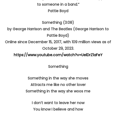
to someone in a band.”
Pattie Boyd
Something (3:08)
by George Harrison and The Beatles (George Harrison to
Pattie Boyd)
Online since December 15, 2017, with 109 million views as of
October 29, 2023.
https://www.youtube.com/watch?v=UelDrZ1aFeY
Something
Something in the way she moves
Attracts me like no other lover
Something in the way she woos me
I don’t want to leave her now
You know I believe and how