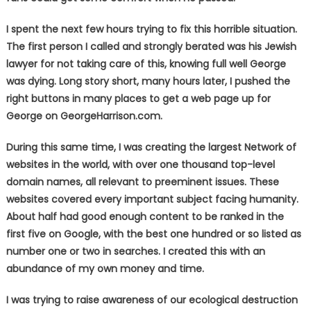
I spent the next few hours trying to fix this horrible situation.
The first person I called and strongly berated was his Jewish
lawyer for not taking care of this, knowing full well George
was dying. Long story short, many hours later, I pushed the
right buttons in many places to get a web page up for
George on GeorgeHarrison.com.
During this same time, I was creating the largest Network of
websites in the world, with over one thousand top-level
domain names, all relevant to preeminent issues. These
websites covered every important subject facing humanity.
About half had good enough content to be ranked in the
first five on Google, with the best one hundred or so listed as
number one or two in searches. I created this with an
abundance of my own money and time.
I was trying to raise awareness of our ecological destruction