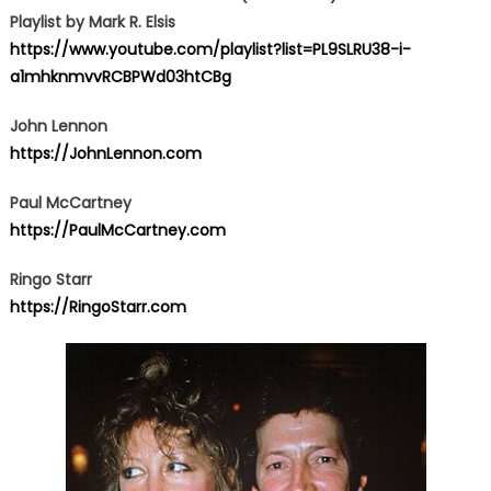
Playlist by Mark R. Elsis
https://www.youtube.com/playlist?list=PL9SLRU38-i-
a1mhknmvvRCBPWd03htCBg
John Lennon
https://JohnLennon.com
Paul McCartney
https://PaulMcCartney.com
Ringo Starr
https://RingoStarr.com