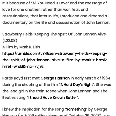
It is because of “All You Need Is Love” and the message of
love for one another, rather than war, fear, and
assassinations, that later in life, I produced and directed a
documentary on the life and assassination of John Lennon.
Strawberry Fields: Keeping The Spirit Of John Lennon Alive
(1:22:08)
A Film by Mark R. Elsis
https://rumble.com/v345xen-strawberry-fields-keeping-
the-spirit-of-john-lennon-alive-a-film-by-mark-r..html?
mref=wrdkl&mc=7vj9z
Pattie Boyd first met
George Harrison
in early March of 1964
during the shooting of the film “
A Hard Day’s Night
“. She was
the lead girl in the train scene when John Lennon and The
Beatles sang “
I Should Have Known Better
“.
I knew the inspiration for the song “
Something
” by George
Harrison (with 109 million views as of October 29, 2023) was