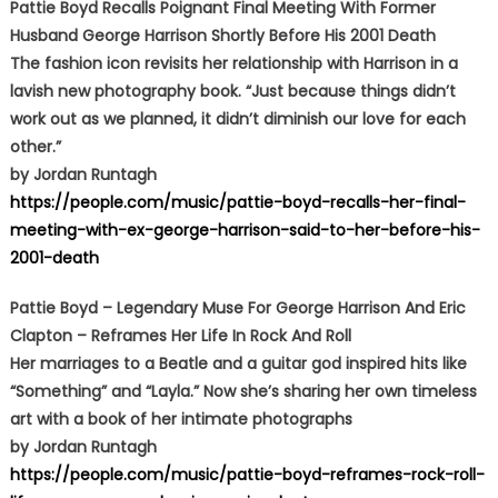
Pattie Boyd Recalls Poignant Final Meeting With Former
Husband George Harrison Shortly Before His 2001 Death
The fashion icon revisits her relationship with Harrison in a
lavish new photography book. “Just because things didn’t
work out as we planned, it didn’t diminish our love for each
other.”
by Jordan Runtagh
https://people.com/music/pattie-boyd-recalls-her-final-
meeting-with-ex-george-harrison-said-to-her-before-his-
2001-death
Pattie Boyd – Legendary Muse For George Harrison And Eric
Clapton – Reframes Her Life In Rock And Roll
Her marriages to a Beatle and a guitar god inspired hits like
“Something” and “Layla.” Now she’s sharing her own timeless
art with a book of her intimate photographs
by Jordan Runtagh
https://people.com/music/pattie-boyd-reframes-rock-roll-