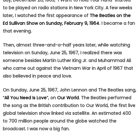
day, December 26, 1963, “I Want to Hold Your Hand” started
to be played on radio stations in New York City. A few weeks
later, I watched the first appearance of
The Beatles on the
Ed Sullivan Show on Sunday, February 9, 1964
. I became a fan
that evening.
Then, almost three-and-a-half years later, while watching
television on Sunday, June 25, 1967, I realized there was
someone besides Martin Luther King Jr. and Muhammad Ali
who came out against the Vietnam War in April of 1967 that
also believed in peace and love.
On Sunday, June 25, 1967, John Lennon and The Beatles sang,
“
All You Need Is Love
“, on
Our World
. The Beatles performed
the song as the British contribution to Our World, the first live
global television show linked via satellite. An estimated 400
to 700 million people around the globe watched the
broadcast. I was now a big fan.