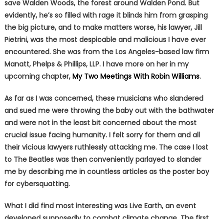
save Walden Woods, the forest around Walden Pond. But
evidently, he’s so filled with rage it blinds him from grasping
the big picture, and to make matters worse, his lawyer, Jill
Pietrini, was the most despicable and malicious I have ever
encountered. She was from the Los Angeles-based law firm
Manatt, Phelps & Phillips, LLP. I have more on her in my
upcoming chapter,
My Two Meetings With Robin Williams
.
As far as I was concerned, these musicians who slandered
and sued me were throwing the baby out with the bathwater
and were not in the least bit concerned about the most
crucial issue facing humanity. I felt sorry for them and all
their vicious lawyers ruthlessly attacking me. The case I lost
to The Beatles was then conveniently parlayed to slander
me by describing me in countless articles as the poster boy
for cybersquatting.
What I did find most interesting was Live Earth, an event
developed supposedly to combat climate change. The first