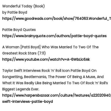
Wonderful Today (Book)
by Pattie Boyd
https://www.goodreads.com/book/show/764063.Wonderful_T
Pattie Boyd Quotes
https://www.brainyquote.com/authors/pattie-boyd-quotes
A Woman [Patti Boyd] Who Was Married To Two Of The
Greatest Rock Stars (7:11)
https://www.youtube.com/watch?v=A-6WbLlc6Ak
Taylor Swift Interviews Rock ’n’ Roll Icon Pattie Boyd On
Songwriting, Beatlemania, The Power Of Being A Muse, And
What It Was Really Like Being Married To Two Of Rock ‘n’ Roll’s
Biggest Legends Ever.
https://www.harpersbazaar.com/culture/features/a22020940/
swift-interviews-pattie-boyd