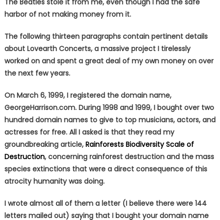
The Beatles stole it from me, even though I had the safe
harbor of not making money from it.
The following thirteen paragraphs contain pertinent details
about Lovearth Concerts, a massive project I tirelessly
worked on and spent a great deal of my own money on over
the next few years.
On March 6, 1999, I registered the domain name,
GeorgeHarrison.com. During 1998 and 1999, I bought over two
hundred domain names to give to top musicians, actors, and
actresses for free. All I asked is that they read my
groundbreaking article,
Rainforests Biodiversity Scale of
Destruction
, concerning rainforest destruction and the mass
species extinctions that were a direct consequence of this
atrocity humanity was doing.
I wrote almost all of them a letter (I believe there were 144
letters mailed out) saying that I bought your domain name