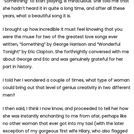
“Something” to start playing, is miraculous. She told me that
she hadn’t heard it in quite a long time, and after all these
years, what a beautiful song it is.
I brought up how incredible it must feel knowing that you
were the muse for two of the greatest love songs ever
written, “Something” by George Harrison and “Wonderful
Tonight” by Eric Clapton. She forthrightly conversed with me
about George and Eric and was genuinely grateful for her
part in history.
I told her I wondered a couple of times, what type of woman
could bring out that level of genius creativity in two different
men?
I then said, I think I now know, and proceeded to tell her how
she was instantly enchanting to me from afar, perhaps like
no other woman that ever got into my taxi (with the later
exception of my gorgeous first wife Hilary, who also flagged