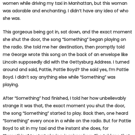
women while driving my taxi in Manhattan, but this woman
was adorable and enchanting. I didn’t have any idea of who
she was.
This gorgeous being got in, sat down, and the exact moment
she shut the door, the song “Something” began playing on
the radio. She told me her destination, then promptly told
me George wrote this song on the back of an envelope like
Lincoln supposedly did with the Gettysburg Address. I turned
around and said, Pattie, Pattie Boyd? She said yes, I’m Pattie
Boyd. I didn’t say anything else while “Something” was
playing.
After “Something” had finished, I told her how unbelievably
strange it was that, the exact moment you shut the door,
the song “Something” started to play. Back then, one heard
“Something” every once in a while on the radio. But for Pattie
Boyd to sit in my taxi and the instant she does, for