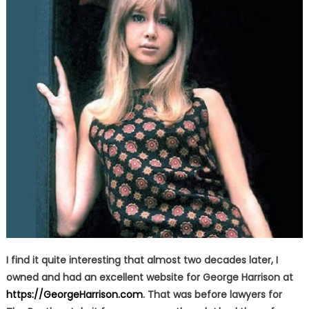
I find it quite interesting that almost two decades later, I
owned and had an excellent website for George Harrison at
https://GeorgeHarrison.com
. That was before lawyers for