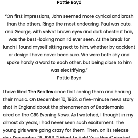
Pattie Boyd
“On first impressions, John seemed more cynical and brash
than the others, Ringo the most endearing, Paul was cute,
and George, with velvet brown eyes and dark chestnut hair,
was the best-looking man I’d ever seen. At the break for
lunch I found myself sitting next to him, whether by accident
or design I have never been sure. We were both shy and
spoke hardly a word to each other, but being close to him
was electrifying.”
Pattie Boyd
I have liked
The Beatles
since first seeing them and hearing
their music. On December 10, 1963, a five-minute news story
shot in England about the phenomenon of Beatlemania
aired on the CBS Evening News. As I watched, I thought in my
almost six years, I had never seen such excitement. The
young girls were going crazy for them. Then, on its release