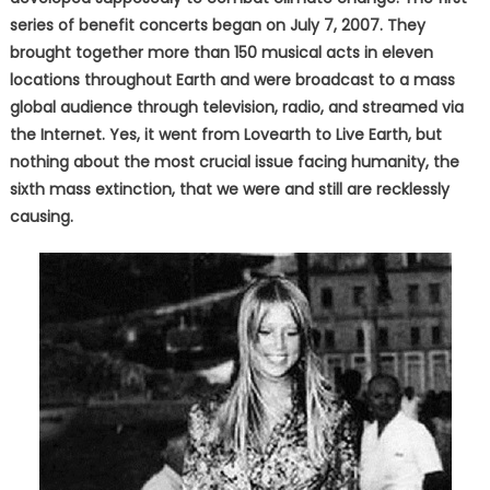
series of benefit concerts began on July 7, 2007. They
brought together more than 150 musical acts in eleven
locations throughout Earth and were broadcast to a mass
global audience through television, radio, and streamed via
the Internet. Yes, it went from Lovearth to Live Earth, but
nothing about the most crucial issue facing humanity, the
sixth mass extinction, that we were and still are recklessly
causing.