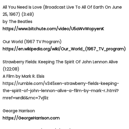
All You Need Is Love (Broadcast Live To All Of Earth On June
25, 1967) (3:48)
by The Beatles
https://www.bitchute.com/video/U5aWvWopyenK
Our World (1967 TV Program)
https://en.wikipedia.org/wiki/Our_World_(1967_TV_program)
Strawberry Fields: Keeping The Spirit Of John Lennon Alive
(1:22:08)
A Film by Mark R. Elsis
https://rumble.com/v345xen-strawberry-fields-keeping-
the-spirit-of-john-lennon-alive-a-film-by-mark-r..html?
mref=wrdkl&mc=7vj9z
George Harrison
https://GeorgeHarrison.com