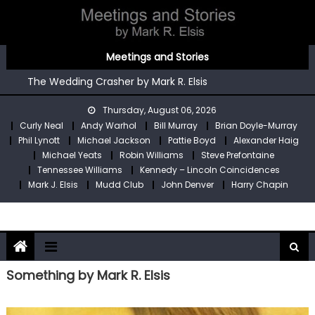
Skip
to
content
You’re An Irish Poet by Mark R. Elsis
Meetings and Stories
Kennedy – Lincoln Coincidences by Mark R. Elsis
The Wedding Crasher by Mark R. Elsis
Stop Pre by Mark R. Elsis
Thursday, August 06, 2026
My Two Meetings With Robin Williams by Mark R. Elsis
Curly Neal
Andy Warhol
Bill Murray
Brian Doyle-Murray
You’re An Irish Poet by Mark R. Elsis
Phil Lynott
Michael Jackson
Pattie Boyd
Alexander Haig
Kennedy – Lincoln Coincidences by Mark R. Elsis
Michael Yeats
Robin Williams
Steve Prefontaine
Tennessee Williams
Kennedy – Lincoln Coincidences
Mark J. Elsis
Mudd Club
John Denver
Harry Chapin
Something by Mark R. Elsis