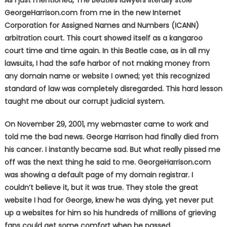
As I just mentioned, The Beatles lawyers literally stole
GeorgeHarrison.com from me in the new Internet
Corporation for Assigned Names and Numbers (ICANN)
arbitration court. This court showed itself as a kangaroo
court time and time again. In this Beatle case, as in all my
lawsuits, I had the safe harbor of not making money from
any domain name or website I owned; yet this recognized
standard of law was completely disregarded. This hard lesson
taught me about our corrupt judicial system.
On November 29, 2001, my webmaster came to work and
told me the bad news. George Harrison had finally died from
his cancer. I instantly became sad. But what really pissed me
off was the next thing he said to me. GeorgeHarrison.com
was showing a default page of my domain registrar. I
couldn’t believe it, but it was true. They stole the great
website I had for George, knew he was dying, yet never put
up a websites for him so his hundreds of millions of grieving
fans could get some comfort when he passed.