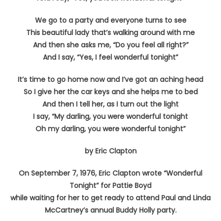
We go to a party and everyone turns to see
This beautiful lady that’s walking around with me
And then she asks me, “Do you feel all right?”
And I say, “Yes, I feel wonderful tonight”
It’s time to go home now and I’ve got an aching head
So I give her the car keys and she helps me to bed
And then I tell her, as I turn out the light
I say, “My darling, you were wonderful tonight
Oh my darling, you were wonderful tonight”
by Eric Clapton
On September 7, 1976, Eric Clapton wrote “Wonderful
Tonight” for Pattie Boyd
while waiting for her to get ready to attend Paul and Linda
McCartney’s annual Buddy Holly party.