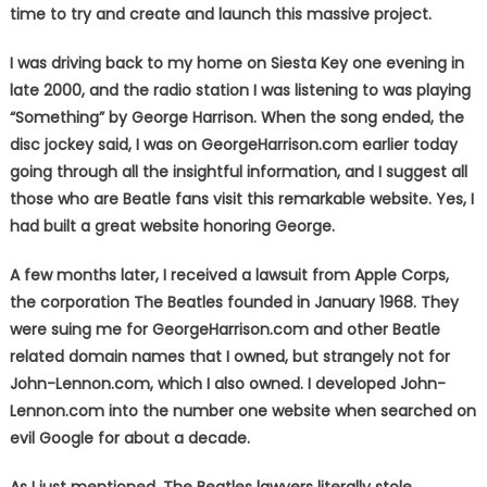
time to try and create and launch this massive project.
I was driving back to my home on Siesta Key one evening in
late 2000, and the radio station I was listening to was playing
“Something” by George Harrison. When the song ended, the
disc jockey said, I was on GeorgeHarrison.com earlier today
going through all the insightful information, and I suggest all
those who are Beatle fans visit this remarkable website. Yes, I
had built a great website honoring George.
A few months later, I received a lawsuit from Apple Corps,
the corporation The Beatles founded in January 1968. They
were suing me for GeorgeHarrison.com and other Beatle
related domain names that I owned, but strangely not for
John-Lennon.com, which I also owned. I developed John-
Lennon.com into the number one website when searched on
evil Google for about a decade.