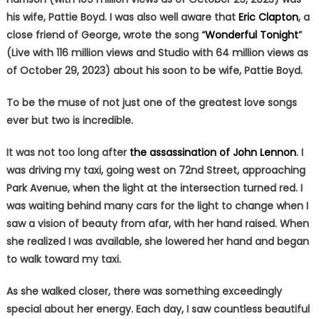
his wife, Pattie Boyd. I was also well aware that
Eric Clapton
, a
close friend of George, wrote the song “
Wonderful Tonight
”
(Live with 116 million views and Studio with 64 million views as
of October 29, 2023) about his soon to be wife, Pattie Boyd.
To be the muse of not just one of the greatest love songs
ever but two is incredible.
It was not too long after
the assassination of John Lennon
. I
was driving my taxi, going west on 72nd Street, approaching
Park Avenue, when the light at the intersection turned red. I
was waiting behind many cars for the light to change when I
saw a vision of beauty from afar, with her hand raised. When
she realized I was available, she lowered her hand and began
to walk toward my taxi.
As she walked closer, there was something exceedingly
special about her energy. Each day, I saw countless beautiful