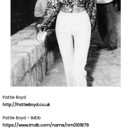
Pattie Boyd
http://PattieBoyd.co.uk
Pattie Boyd – IMDb
https://www.imdb.com/name/nm0101876